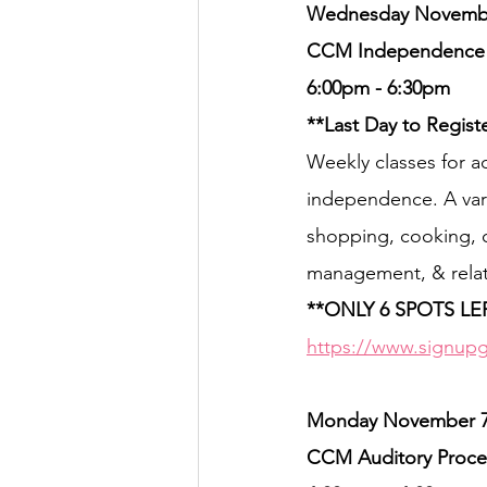
Wednesday November
CCM Independence Co
6:00pm - 6:30pm
**Last Day to Regist
Weekly classes for ad
independence. A vari
shopping, cooking, c
management, & relati
**ONLY 6 SPOTS LE
https://www.signup
Monday November 7th
CCM Auditory Proces