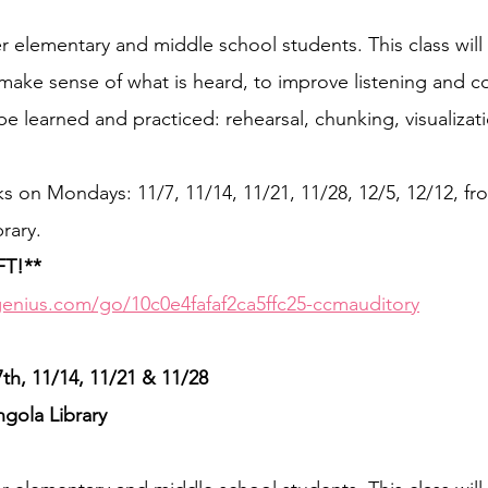
elementary and middle school students. This class will
o make sense of what is heard, to improve listening and
l be learned and practiced: rehearsal, chunking, visualizat
ks on Mondays: 11/7, 11/14, 11/21, 11/28, 12/5, 12/12, fr
rary.
FT!**
enius.com/go/10c0e4fafaf2ca5ffc25-ccmauditory
, 11/14, 11/21 & 11/28  
ngola Library