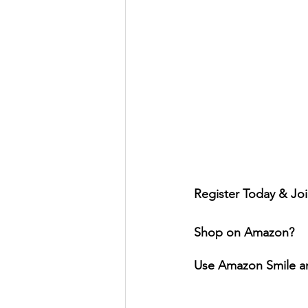
Register Today & Joi
Shop on Amazon?
Use Amazon Smile a