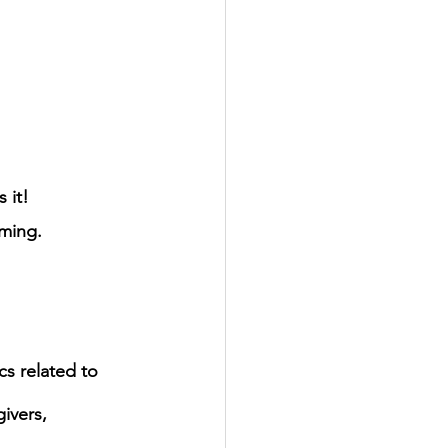
 it!
ming.
s related to 
ivers, 