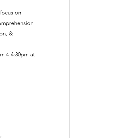
 focus on 
 comprehension 
ion, & 
om 4-4:30pm at 