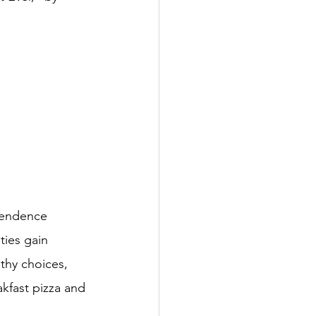
pendence 
ties gain 
lthy choices, 
akfast pizza and 