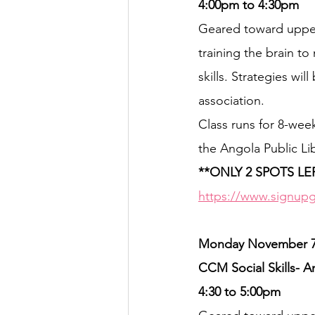
4:00pm to 4:30pm
Geared toward upper 
training the brain t
skills. Strategies wil
association.
Class runs for 8-wee
the Angola Public Lib
**ONLY 2 SPOTS LE
https://www.signupg
Monday November 7th
CCM Social Skills- A
4:30 to 5:00pm