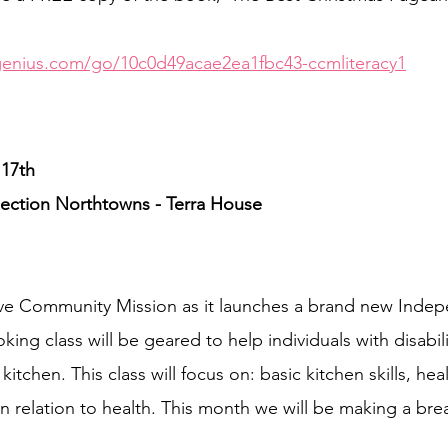
genius.com/go/10c0d49acae2ea1fbc43-ccmliteracy1
17th
ction Northtowns - Terra House
ive Community Mission as it launches a brand new Inde
ing class will be geared to help individuals with disabili
a kitchen. This class will focus on: basic kitchen skills, hea
in relation to health. This month we will be making a bre