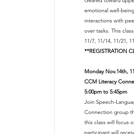
Geared toward upper 
emotional well-being
interactions with pee
over tasks. This cla
11/7, 11/14, 11/21, 1
**REGISTRATION C
Monday Nov.14th, 11/
CCM Literacy Connec
5:00pm to 5:45pm
Join Speech-Languag
Connection group thi
this class will focus
participant will rec