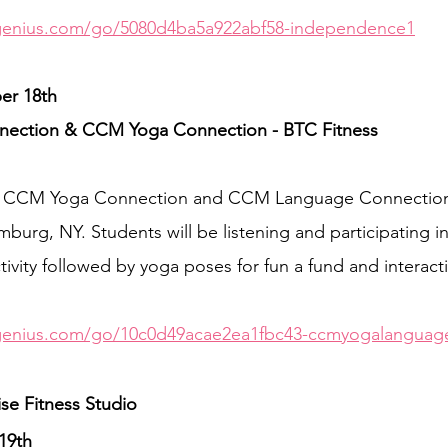
genius.com/go/5080d4ba5a922abf58-independence1
r 18th 
ction & CCM Yoga Connection - BTC Fitness
EE CCM Yoga Connection and CCM Language Connection
burg, NY. Students will be listening and participating i
vity followed by yoga poses for fun a fund and interac
genius.com/go/10c0d49acae2ea1fbc43-ccmyogalanguag
ise Fitness Studio
19th