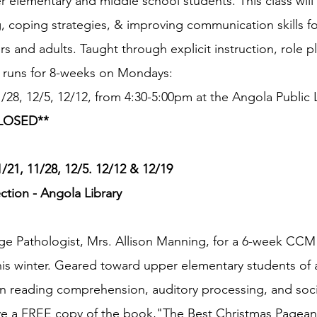
elementary and middle school students. This class will
, coping strategies, & improving communication skills for
rs and adults. Taught through explicit instruction, role pl
ss runs for 8-weeks on Mondays:
1/28, 12/5, 12/12, from 4:30-5:00pm at the Angola Public L
LOSED**
21, 11/28, 12/5. 12/12 & 12/19
tion - Angola Library
e Pathologist, Mrs. Allison Manning, for a 6-week CCM 
s winter. Geared toward upper elementary students of all 
 on reading comprehension, auditory processing, and socia
eive a FREE copy of the book,"The Best Christmas Pageant