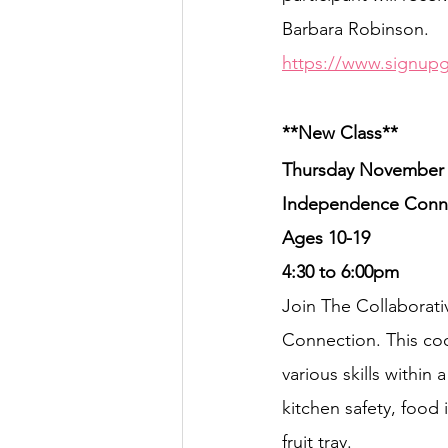
Barbara Robinson.
https://www.signup
**New Class**
Thursday November 
Independence Conne
Ages 10-19
4:30 to 6:00pm
Join The Collaborat
Connection. This cook
various skills within 
kitchen safety, food 
fruit tray.