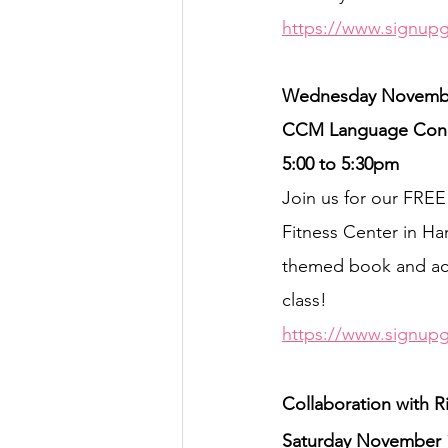
https://www.signup
Wednesday Novembe
CCM Language Conne
5:00 to 5:30pm
Join us for our FR
Fitness Center in Ham
themed book and acti
class!
https://www.signup
Collaboration with R
Saturday November 