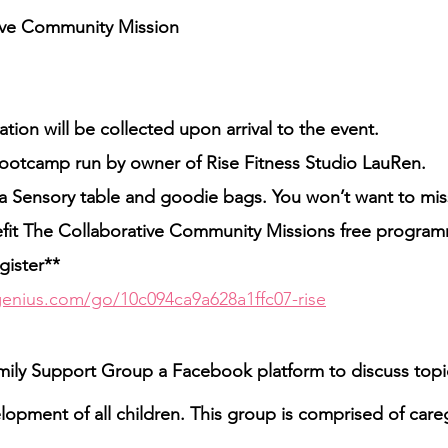
tive Community Mission
tion will be collected upon arrival to the event.
bootcamp run by owner of Rise Fitness Studio LauRen.
, a Sensory table and goodie bags. You won’t want to miss
efit The Collaborative Community Missions free program
gister**
enius.com/go/10c094ca9a628a1ffc07-rise
ly Support Group a Facebook platform to discuss topic
opment of all children. This group is comprised of careg