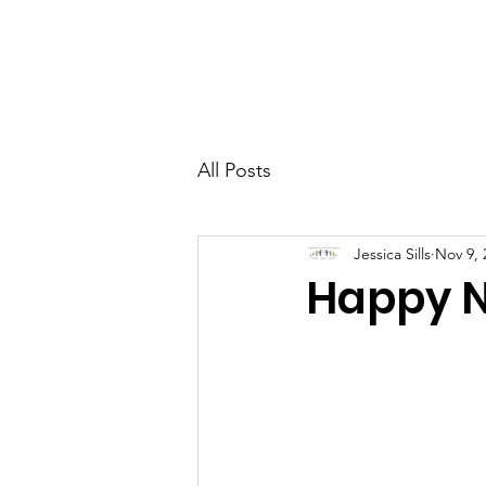
CCM
Home
All Posts
Jessica Sills
Nov 9, 
Happy 