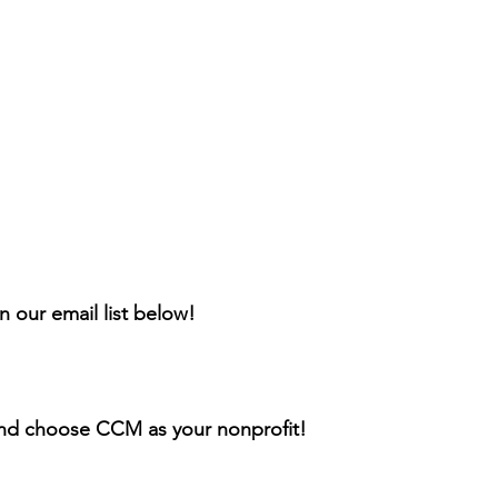
n our email list below!
nd choose CCM as your nonprofit!