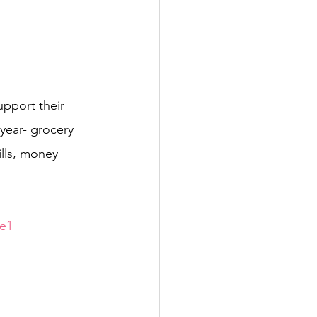
upport their 
year- grocery 
lls, money 
e1