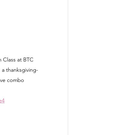
 Class at BTC 
n a thanksgiving-
tive combo 
e4