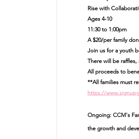
Rise with Collabora
Ages 4-10
11:30 to 1:00pm
A $20/per family dona
Join us for a youth 
There will be raffles
All proceeds to ben
**All families must re
https://www.signupg
Ongoing: CCM's Fami
the growth and devel