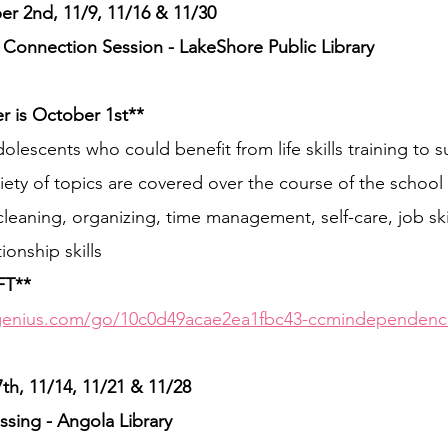
 2nd, 11/9, 11/16 & 11/30
nnection Session - LakeShore Public Library
er is October 1st**
olescents who could benefit from life skills training to s
ety of topics are covered over the course of the school 
leaning, organizing, time management, self-care, job ski
onship skills
FT**
genius.com/go/10c0d49acae2ea1fbc43-ccmindependenc
, 11/14, 11/21 & 11/28
sing - Angola Library