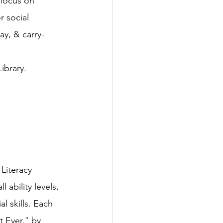
 focus on 
 social 
ay, & carry-
ibrary.
Literacy 
ability levels, 
l skills. Each 
 Ever," by 