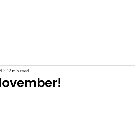
About
Support Us
Programming
Resources
Fami
2022
2 min read
November!