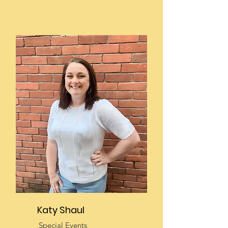
Katy Shaul
Special Events