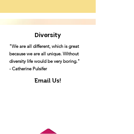
Diversity
"We are all different, which is great
because we are all unique. Without
diversity life would be very boring."
- Catherine Pulsifer
Email Us!