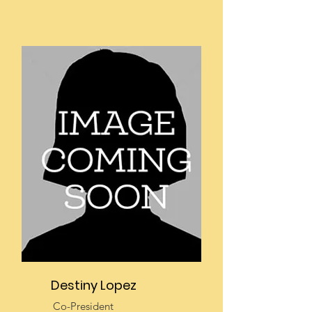
Destiny Lopez
Co-President