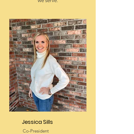
we serve.
Jessica Sills
Co-President