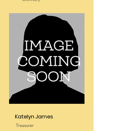
Katelyn James
Treasurer