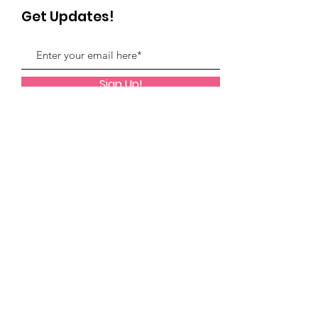
Get Updates!
Sign Up!
Quick Links
Facebook Support Group
Monthly Programming