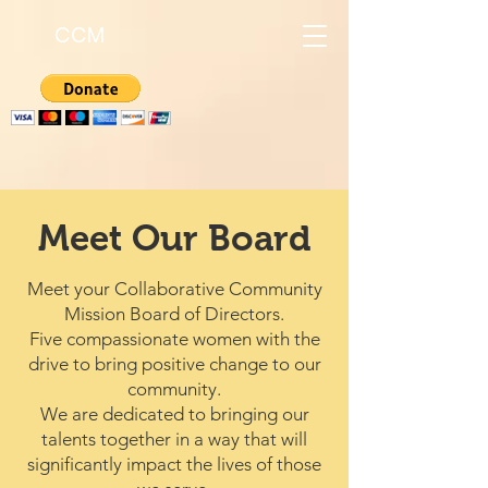
CCM
Meet Our Board
Meet your Collaborative Community
Mission Board of Directors.
Five compassionate women with the
drive to bring positive change to our
community.
We are dedicated to bringing our
talents together in a way that will
significantly impact the lives of those