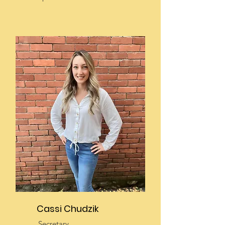
Cassi Chudzik
Secretary