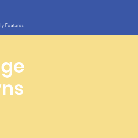
ly Features
age
wns