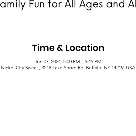
Time & Location
Jun 07, 2024, 5:00 PM – 5:45 PM
Nickel City Sweat , 3218 Lake Shore Rd, Buffalo, NY 14219, USA