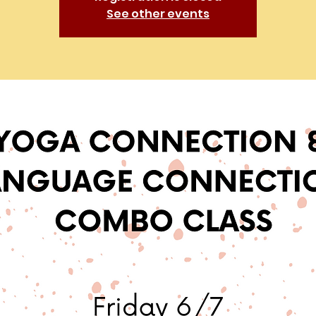
See other events