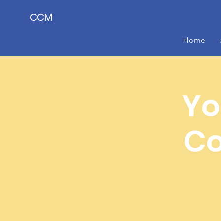
CCM
Home
Yo
Co