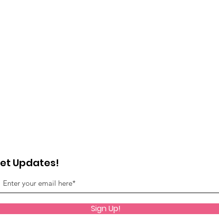
et Updates!
Sign Up!