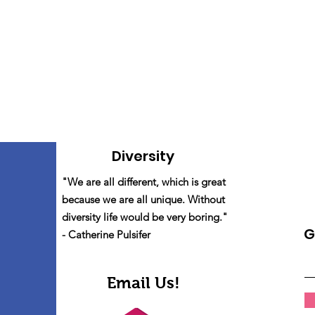
Diversity
"We are all different, which is great
because we are all unique. Without
diversity life would be very boring."
G
- Catherine Pulsifer
Email Us!