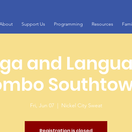
About
Support Us
Programming
Resources
Fami
ga and Langu
mbo Southto
Fri, Jun 07
  |  
Nickel City Sweat
Registration is closed