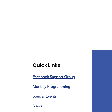
Quick Links
Facebook Support Group
Monthly Programming
Special Events
News