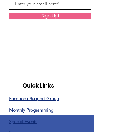
Sign Up!
Quick Links
Facebook Support Group
Monthly Programming
Special Events