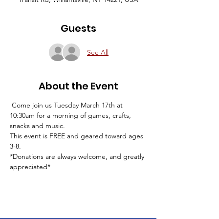
Guests
See All
About the Event
 Come join us Tuesday March 17th at 
10:30am for a morning of games, crafts, 
snacks and music. 
This event is FREE and geared toward ages 
3-8. 
*Donations are always welcome, and greatly 
appreciated* 