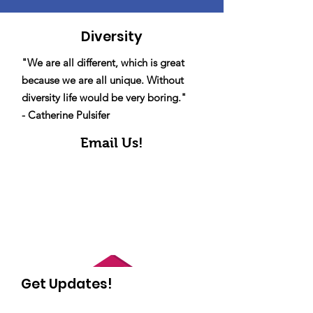
Diversity
"We are all different, which is great
because we are all unique. Without
diversity life would be very boring."
- Catherine Pulsifer
Email Us!
Get Updates!