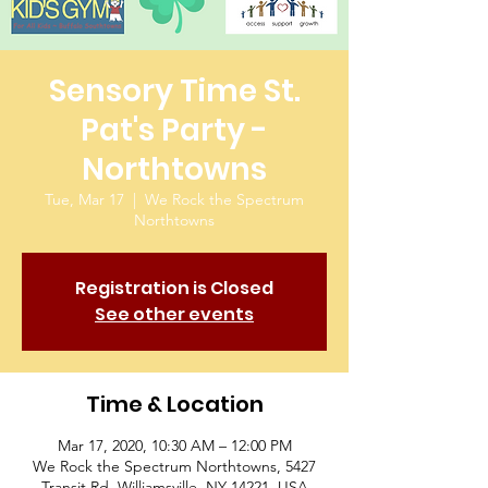
Sensory Time St.
Pat's Party -
Northtowns
Tue, Mar 17
  |  
We Rock the Spectrum
Northtowns
Registration is Closed
See other events
Time & Location
Mar 17, 2020, 10:30 AM – 12:00 PM
We Rock the Spectrum Northtowns, 5427
Transit Rd, Williamsville, NY 14221, USA