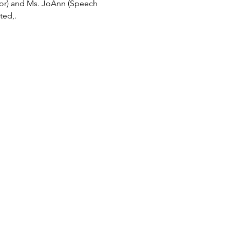
tor) and Ms. JoAnn (Speech 
ted,.