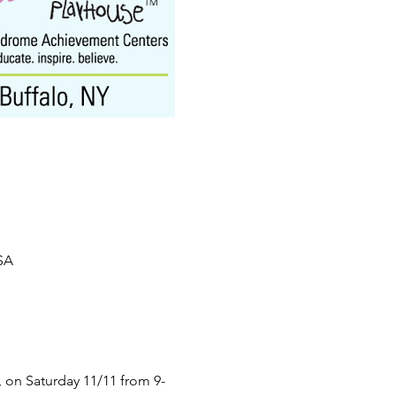
USA
 on Saturday 11/11 from 9-