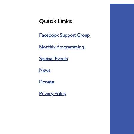
Quick Links
Facebook Support Group
Monthly Programming
Special Events
News
Donate
Privacy Policy