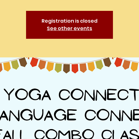
Registration is closed
See other events