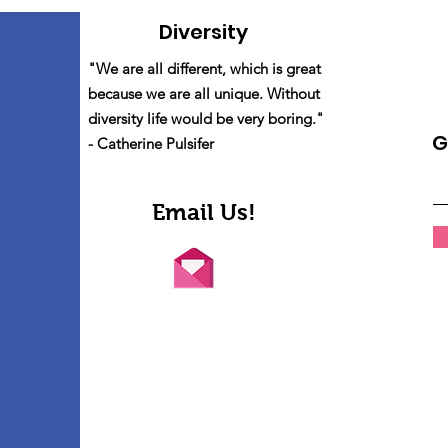
Diversity
"We are all different, which is great
because we are all unique. Without
diversity life would be very boring."
G
- Catherine Pulsifer
Email Us!