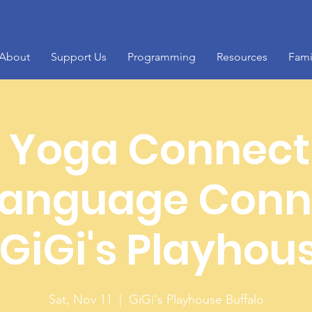
About
Support Us
Programming
Resources
Fami
Yoga Connect
anguage Conn
 GiGi's Playhou
Sat, Nov 11
  |  
GiGi's Playhouse Buffalo