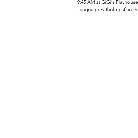
9:45 AM at GiGi's Playhous
Language Pathologist) in the