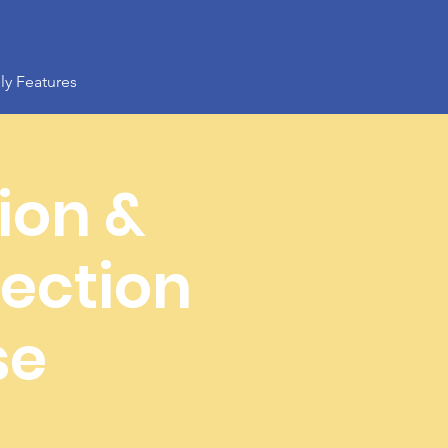
ly Features
ion &
ection
se