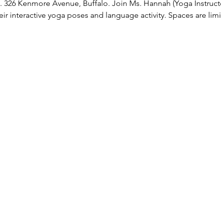
e. 326 Kenmore Avenue, Buffalo. Join Ms. Hannah (Yoga Instruc
ir interactive yoga poses and language activity. Spaces are limi