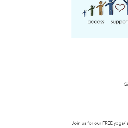
Gi
Join us for our FREE yoga/l