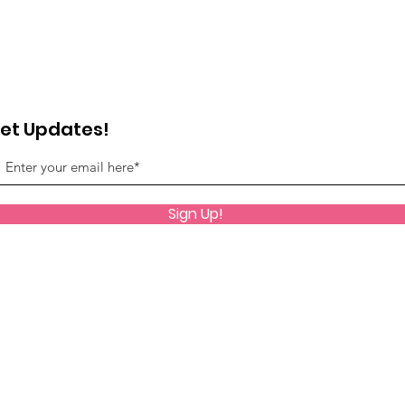
et Updates!
Sign Up!