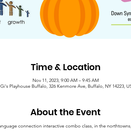
Time & Location
Nov 11, 2023, 9:00 AM – 9:45 AM
Gi's Playhouse Buffalo, 326 Kenmore Ave, Buffalo, NY 14223, 
About the Event
anguage connection interactive combo class, in the northtowns,