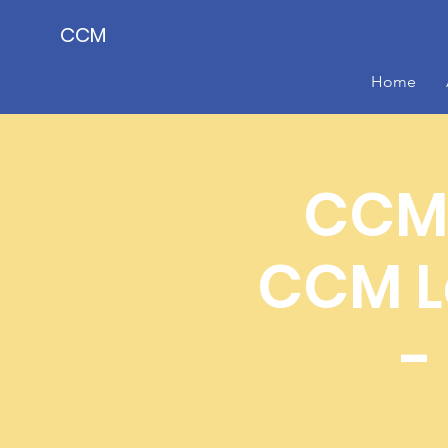
CCM
Home
CCM 
CCM L
-