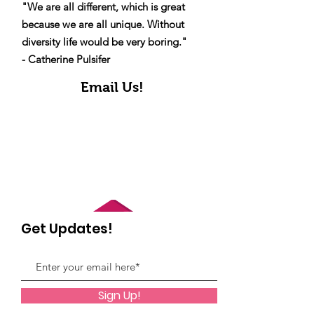
"We are all different, which is great
because we are all unique. Without
diversity life would be very boring."
- Catherine Pulsifer
Email Us!
Get Updates!
Sign Up!