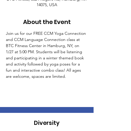
14075, USA
About the Event
Join us for our FREE CCM Yoga Connection 
and CCM Language Connection class at 
BTC Fitness Center in Hamburg, NY, on 
1/27 at 5:00 PM. Students will be listening 
and participating in a winter themed book 
and activity followed by yoga poses for a 
fun and interactive combo class! All ages 
are welcome, spaces are limited.
Diversity