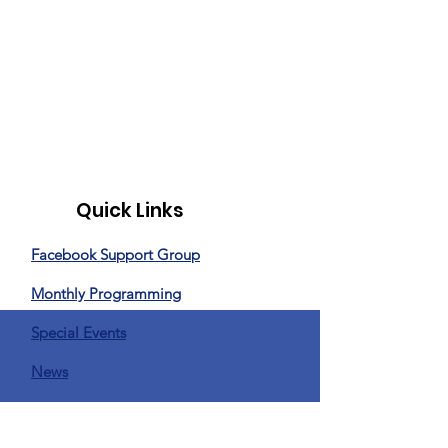
Quick Links
Facebook Support Group
Monthly Programming
Special Events
News
Donate