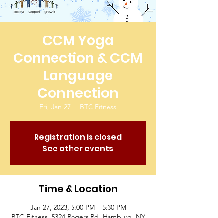
CCM Yoga
Connection & CCM
Language
Connection
Fri, Jan 27
  |  
BTC Fitness
Registration is closed
See other events
Time & Location
Jan 27, 2023, 5:00 PM – 5:30 PM
BTC Fitness, 5324 Rogers Rd, Hamburg, NY