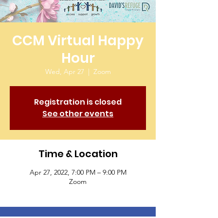
CCM Virtual Happy
Hour
Wed, Apr 27
  |  
Zoom
Registration is closed
See other events
Time & Location
Apr 27, 2022, 7:00 PM – 9:00 PM
Zoom