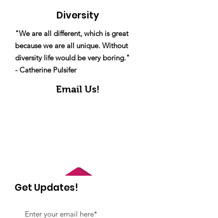
Diversity
"We are all different, which is great
because we are all unique. Without
diversity life would be very boring."
- Catherine Pulsifer
Email Us!
Get Updates!