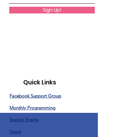
Sign Up!
Quick Links
Facebook Support Group
Monthly Programming
Special Events
News