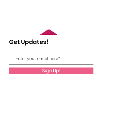
Get Updates!
Sign Up!