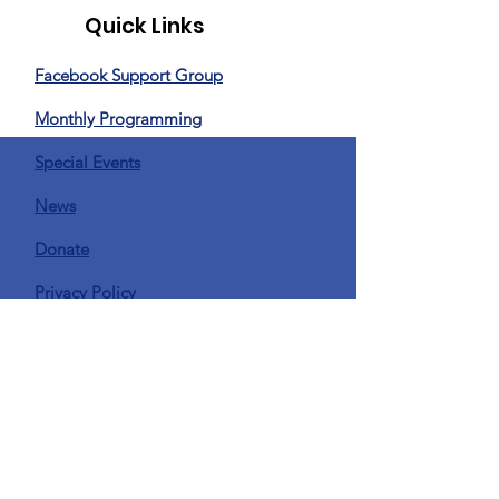
Quick Links
Facebook Support Group
Monthly Programming
Special Events
News
Donate
Privacy Policy