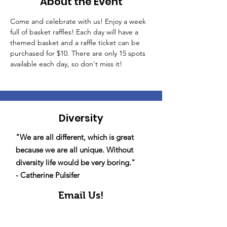
About the Event
Come and celebrate with us! Enjoy a week 
full of basket raffles! Each day will have a 
themed basket and a raffle ticket can be 
purchased for $10. There are only 15 spots 
available each day, so don't miss it!
Diversity
"We are all different, which is great
because we are all unique. Without
diversity life would be very boring."
- Catherine Pulsifer
Email Us!