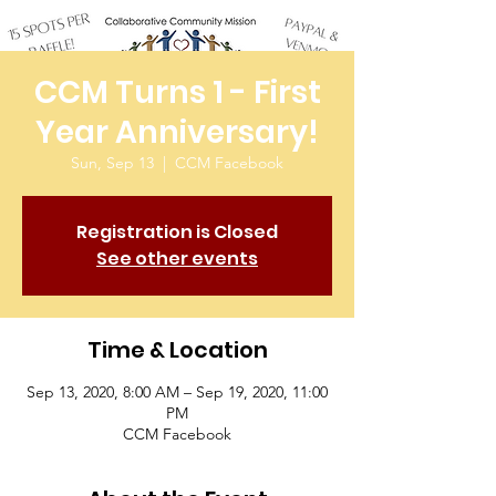
CCM Turns 1 - First
Year Anniversary!
Sun, Sep 13
  |  
CCM Facebook
Registration is Closed
See other events
Time & Location
Sep 13, 2020, 8:00 AM – Sep 19, 2020, 11:00
PM
CCM Facebook