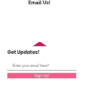
Email Us!
Get Updates!
Sign Up!