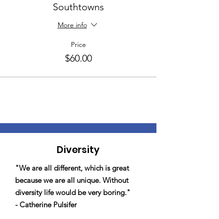
Southtowns
More info
Price
$60.00
Diversity
"We are all different, which is great
because we are all unique. Without
diversity life would be very boring."
- Catherine Pulsifer