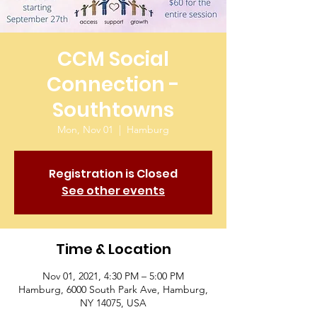
CCM Social
Connection -
Southtowns
Mon, Nov 01
  |  
Hamburg
Registration is Closed
See other events
Time & Location
Nov 01, 2021, 4:30 PM – 5:00 PM
Hamburg, 6000 South Park Ave, Hamburg,
NY 14075, USA