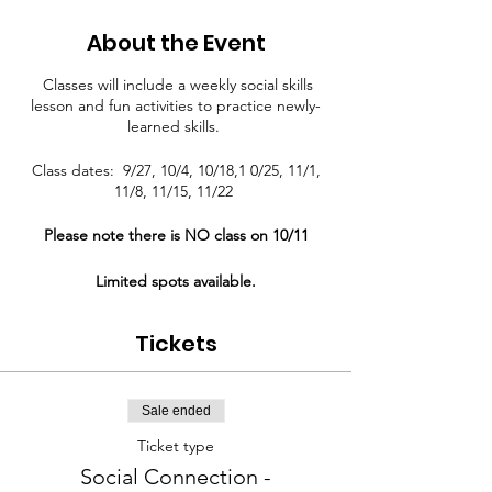
About the Event
Classes will include a weekly social skills
lesson and fun activities to practice newly-
learned skills.
Class dates: 9/27, 10/4, 10/18,1 0/25, 11/1,
11/8, 11/15, 11/22
Please note there is NO class on 10/11
Limited spots available.
Tickets
Sale ended
Ticket type
Social Connection -