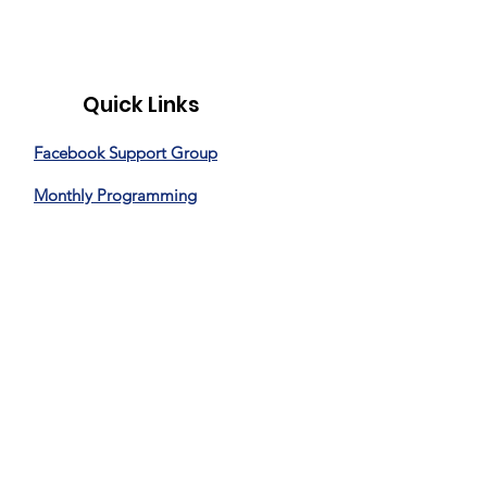
Quick Links
Facebook Support Group
Monthly Programming
Special Events
News
Donate
Privacy Policy