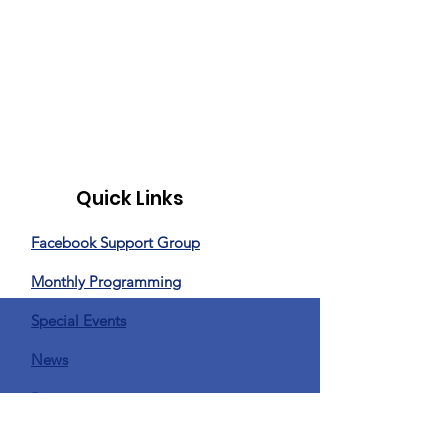
Quick Links
Facebook Support Group
Monthly Programming
Special Events
News
Donate
Privacy Policy