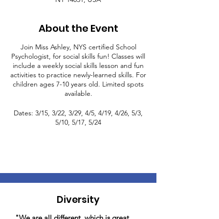
About the Event
Join Miss Ashley, NYS certified School
Psychologist, for social skills fun! Classes will
include a weekly social skills lesson and fun
activities to practice newly-learned skills. For
children ages 7-10 years old. Limited spots
available.
Dates: 3/15, 3/22, 3/29, 4/5, 4/19, 4/26, 5/3,
5/10, 5/17, 5/24
Diversity
"We are all different, which is great