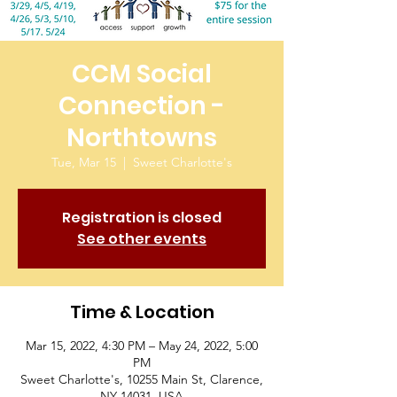
CCM Social
Connection -
Northtowns
Tue, Mar 15
  |  
Sweet Charlotte's
Registration is closed
See other events
Time & Location
Mar 15, 2022, 4:30 PM – May 24, 2022, 5:00
PM
Sweet Charlotte's, 10255 Main St, Clarence,
NY 14031, USA