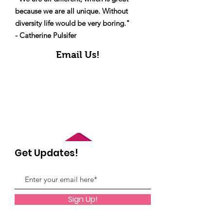
because we are all unique. Without
diversity life would be very boring."
- Catherine Pulsifer
Email Us!
Get Updates!
Sign Up!