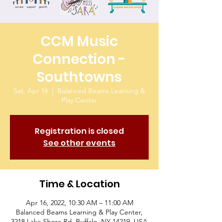
CCM Music
Connection -
Southtowns
Sat, Apr 16
  |  
Balanced Beams Learning &
Play Center
Registration is closed
See other events
Time & Location
Apr 16, 2022, 10:30 AM – 11:00 AM
Balanced Beams Learning & Play Center,
3218 Lake Shore Rd, Buffalo, NY 14219, USA