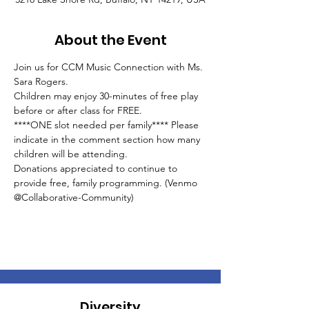
About the Event
Join us for CCM Music Connection with Ms. 
Sara Rogers. 
Children may enjoy 30-minutes of free play 
before or after class for FREE.
****ONE slot needed per family**** Please 
indicate in the comment section how many 
children will be attending.
Donations appreciated to continue to 
provide free, family programming. (Venmo 
@Collaborative-Community)
Diversity