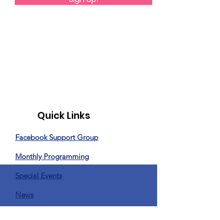
Quick Links
Facebook Support Group
Monthly Programming
Special Events
News
Donate