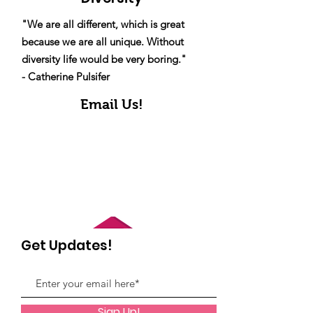
"We are all different, which is great
because we are all unique. Without
diversity life would be very boring."
- Catherine Pulsifer
Email Us!
Get Updates!
Sign Up!