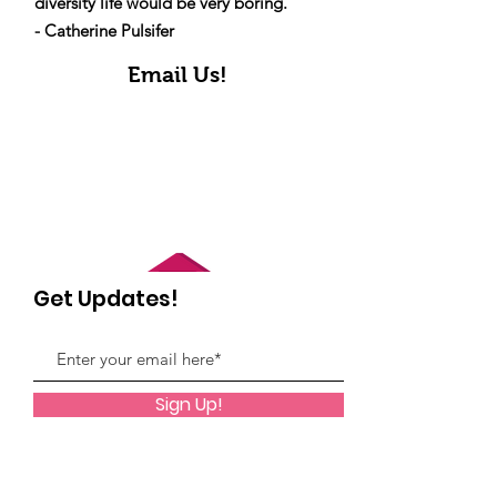
diversity life would be very boring."
- Catherine Pulsifer
Email Us!
Get Updates!
Sign Up!