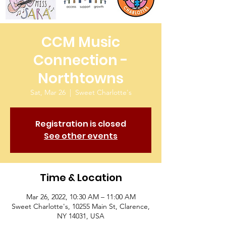
CCM Music
Connection -
Northtowns
Sat, Mar 26
  |  
Sweet Charlotte's
Registration is closed
See other events
Time & Location
Mar 26, 2022, 10:30 AM – 11:00 AM
Sweet Charlotte's, 10255 Main St, Clarence,
NY 14031, USA