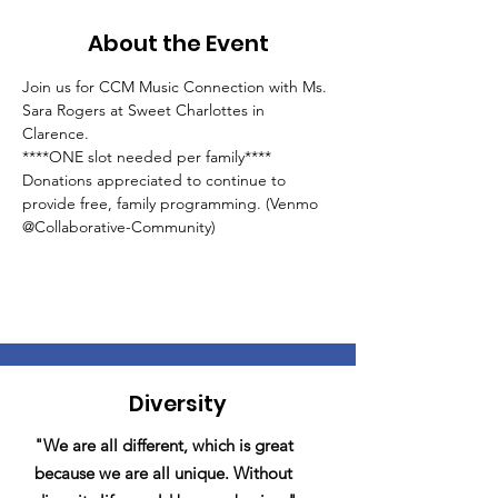
About the Event
Join us for CCM Music Connection with Ms. 
Sara Rogers at Sweet Charlottes in 
Clarence.
****ONE slot needed per family****
Donations appreciated to continue to 
provide free, family programming. (Venmo 
@Collaborative-Community)
Diversity
"We are all different, which is great
because we are all unique. Without