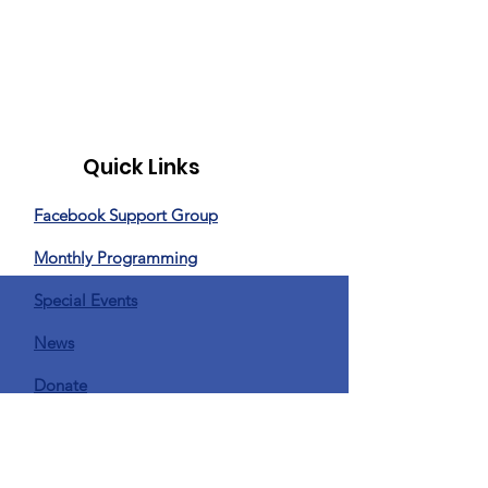
Quick Links
Facebook Support Group
Monthly Programming
Special Events
News
Donate
Privacy Policy