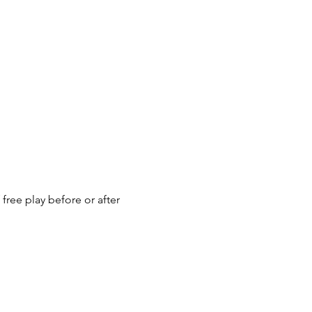
ree play before or after 