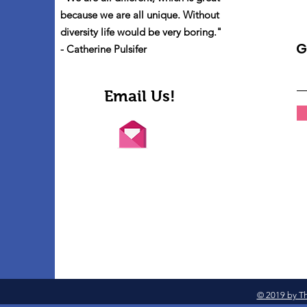
because we are all unique. Without
diversity life would be very boring."
G
- Catherine Pulsifer
Email Us!
© 2019 by Th