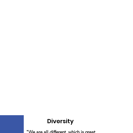
Diversity
"We are all different, which is great