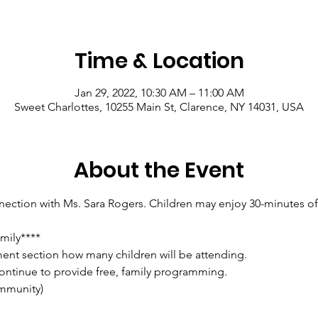
Time & Location
Jan 29, 2022, 10:30 AM – 11:00 AM
Sweet Charlottes, 10255 Main St, Clarence, NY 14031, USA
About the Event
ction with Ms. Sara Rogers. Children may enjoy 30-minutes of f
mily****
ent section how many children will be attending.
ontinue to provide free, family programming.
mmunity)