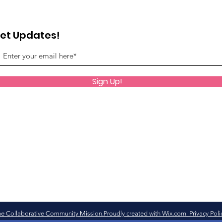
et Updates!
Sign Up!
e Collaborative Community Mission.Proudly created with Wix.com Privacy Poli