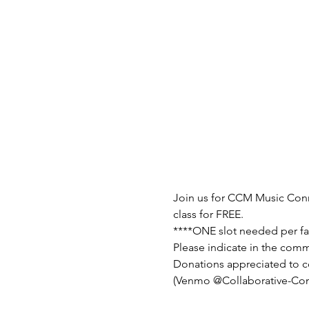
Join us for CCM Music Conne
class for FREE.
****ONE slot needed per fa
Please indicate in the comm
Donations appreciated to c
(Venmo @Collaborative-Co