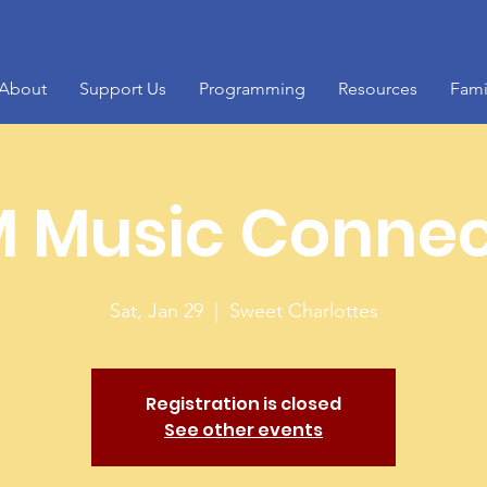
About
Support Us
Programming
Resources
Fami
 Music Connec
Sat, Jan 29
  |  
Sweet Charlottes
Registration is closed
See other events