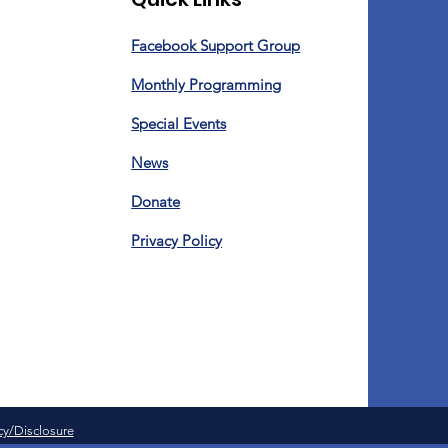
Facebook Support Group
Monthly Programming
Special Events
News
Donate
Privacy Policy
cy/
Disclosure