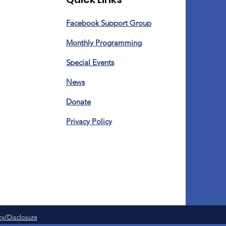
Facebook Support Group
Monthly Programming
Special Events
News
Donate
Privacy Policy
cy/
Disclosure