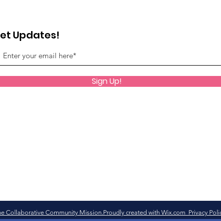
et Updates!
Sign Up!
e Collaborative Community Mission.Proudly created with Wix.com Privacy Poli