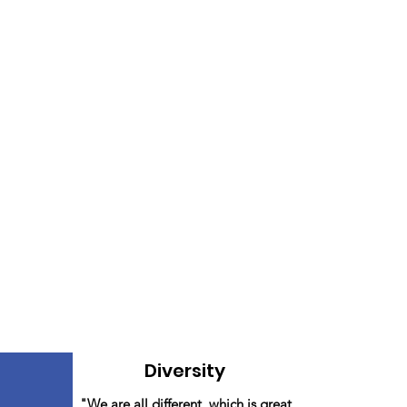
Diversity
"We are all different, which is great