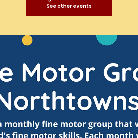
See other events