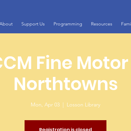
About
Support Us
Programming
Resources
Fami
CM Fine Motor
Northtowns
Mon, Apr 03
  |  
Losson Library
Registration is closed