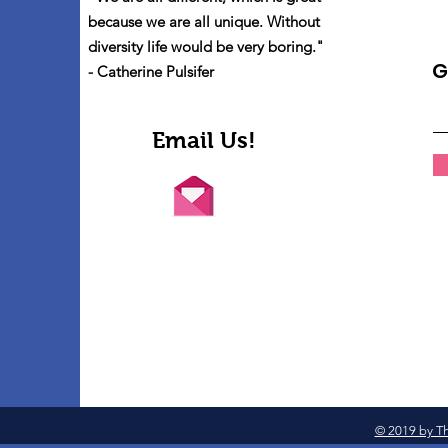
because we are all unique. Without
diversity life would be very boring."
G
- Catherine Pulsifer
Email Us!
© 2019 by Th