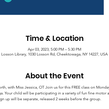
Time & Location
Apr 03, 2023, 5:00 PM – 5:30 PM
Losson Library, 1030 Losson Rd, Cheektowaga, NY 14227, USA
About the Event
th, with Miss Jessica, OT Join us for this FREE class on Monday,
Your child will be participating in a variety of fun fine motor a
n up will be separate, released 2 weeks before the group.