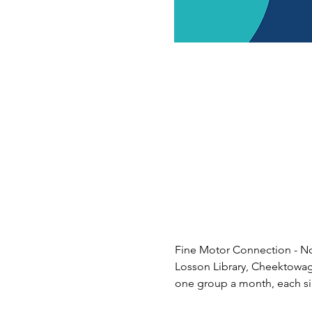
Fine Motor Connection - Nor
Losson Library, Cheektowaga. 
one group a month, each sig