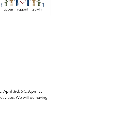
 April 3rd: 5-5:30pm at 
ctivities. We will be having 