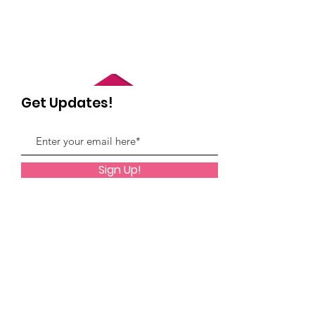
Get Updates!
Sign Up!