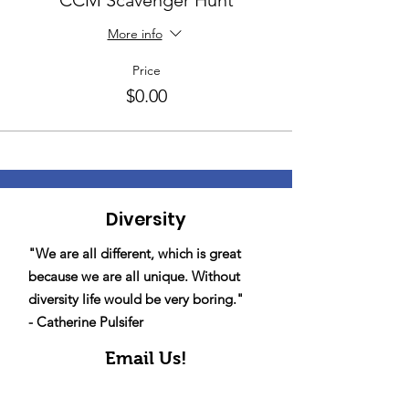
CCM Scavenger Hunt
More info
Price
$0.00
Diversity
"We are all different, which is great
because we are all unique. Without
diversity life would be very boring."
- Catherine Pulsifer
Email Us!