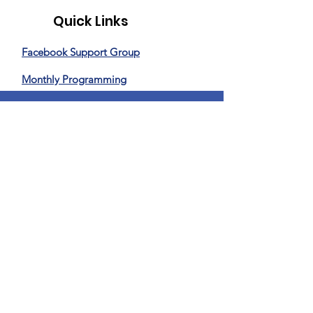
Quick Links
Facebook Support Group
Monthly Programming
Special Events
News
Donate
Privacy Policy