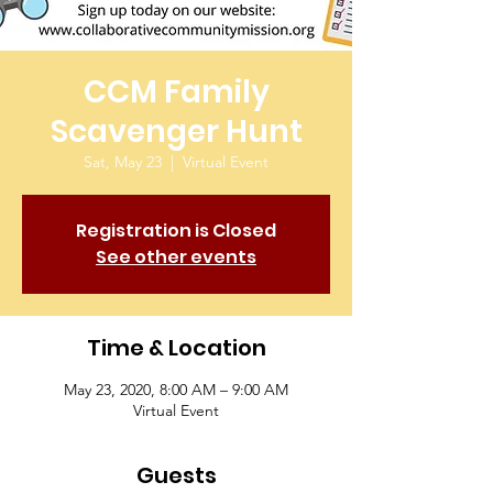
CCM Family
Scavenger Hunt
Sat, May 23
  |  
Virtual Event
Registration is Closed
See other events
Time & Location
May 23, 2020, 8:00 AM – 9:00 AM
Virtual Event
Guests