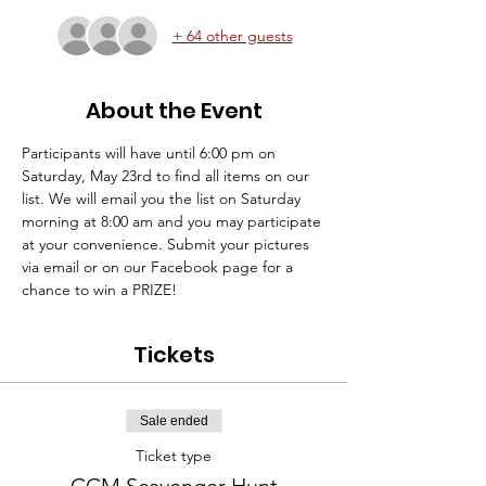
+ 64 other guests
About the Event
Participants will have until 6:00 pm on 
Saturday, May 23rd to find all items on our 
list. We will email you the list on Saturday 
morning at 8:00 am and you may participate 
at your convenience. Submit your pictures 
via email or on our Facebook page for a 
chance to win a PRIZE!  
Tickets
Sale ended
Ticket type