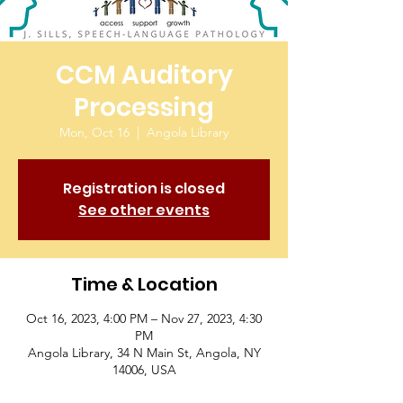
CCM Auditory
Processing
Mon, Oct 16
  |  
Angola Library
Registration is closed
See other events
Time & Location
Oct 16, 2023, 4:00 PM – Nov 27, 2023, 4:30
PM
Angola Library, 34 N Main St, Angola, NY
14006, USA