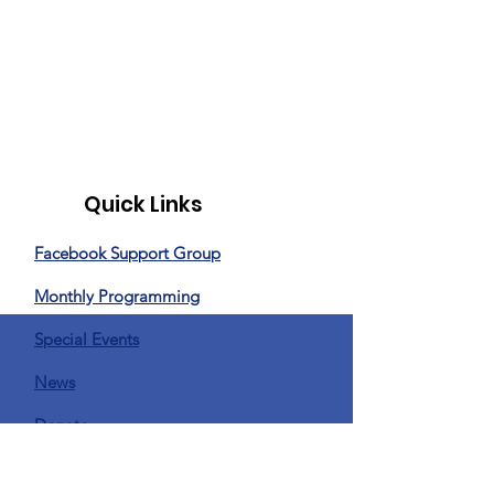
Quick Links
Facebook Support Group
Monthly Programming
Special Events
News
Donate
Privacy Policy