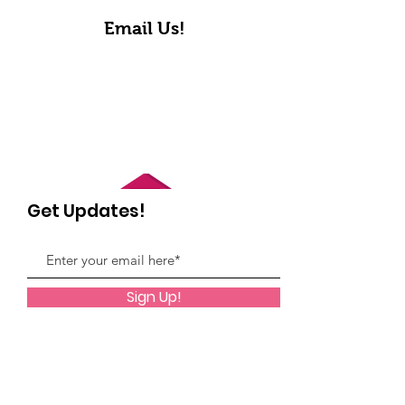
Email Us!
Get Updates!
Sign Up!