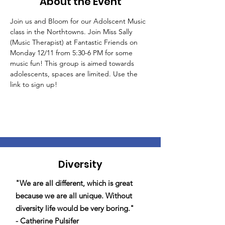
About the Event
Join us and Bloom for our Adolscent Music 
class in the Northtowns. Join Miss Sally 
(Music Therapist) at Fantastic Friends on 
Monday 12/11 from 5:30-6 PM for some 
music fun! This group is aimed towards 
adolescents, spaces are limited. Use the 
link to sign up!
Diversity
"We are all different, which is great
because we are all unique. Without
diversity life would be very boring."
- Catherine Pulsifer