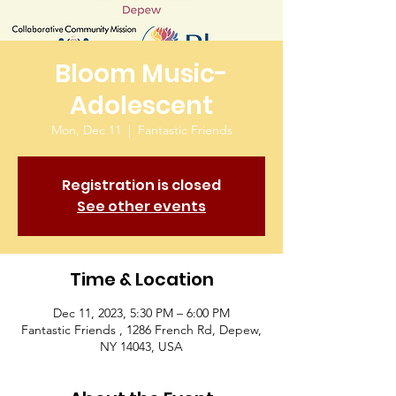
Bloom Music-
Adolescent
Mon, Dec 11
  |  
Fantastic Friends
Registration is closed
See other events
Time & Location
Dec 11, 2023, 5:30 PM – 6:00 PM
Fantastic Friends , 1286 French Rd, Depew,
NY 14043, USA