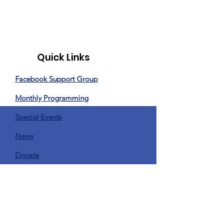
Quick Links
Facebook Support Group
Monthly Programming
Special Events
News
Donate
Privacy Policy