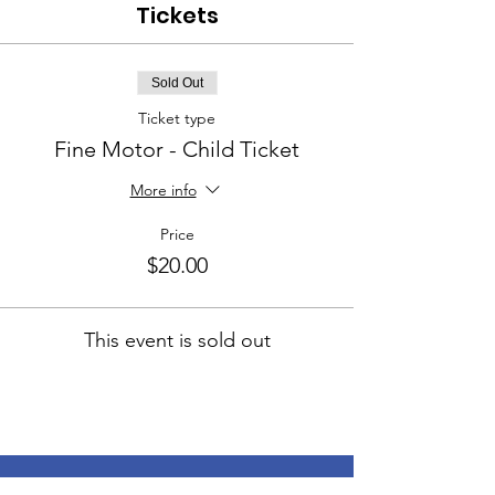
Tickets
Sold Out
Ticket type
Fine Motor - Child Ticket
More info
Price
$20.00
This event is sold out