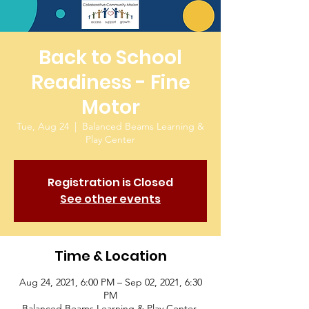
Back to School
Readiness - Fine
Motor
Tue, Aug 24
  |  
Balanced Beams Learning &
Play Center
Registration is Closed
See other events
Time & Location
Aug 24, 2021, 6:00 PM – Sep 02, 2021, 6:30
PM
Balanced Beams Learning & Play Center,