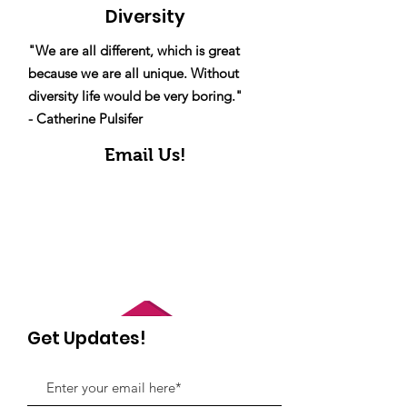
Diversity
"We are all different, which is great
because we are all unique. Without
diversity life would be very boring."
- Catherine Pulsifer
Email Us!
Get Updates!