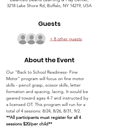
3218 Lake Shore Rd, Buffalo, NY 14219, USA
Guests
+ 8 other guests
About the Event
Our "Back to School Readiness- Fine 
Motor" program will focus on fine motor 
skills - pencil grasp, scissor skills, letter 
formation and spacing, lacing. It would be 
geared toward ages 4-7 and instructed by 
a licensed OT. This program will run for a 
total of 4 sessions: 8/24, 8/26, 8/31, 9/2.
**All participants must register for all 4 
sessions $20/per child**