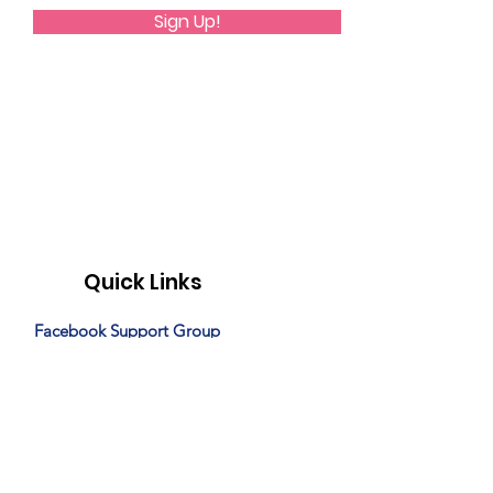
Sign Up!
Quick Links
Facebook Support Group
Monthly Programming
Special Events
News