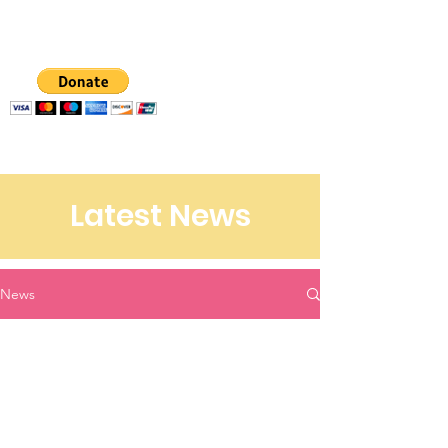
CCM
Latest News
News