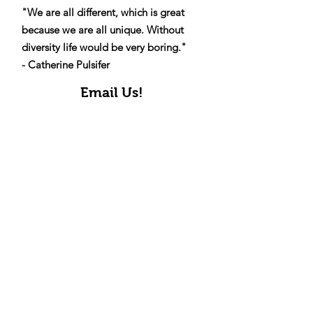
Diversity
"We are all different, which is great
because we are all unique. Without
diversity life would be very boring."
- Catherine Pulsifer
Email Us!
Get Updates!