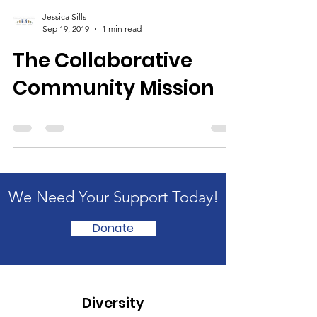
Jessica Sills
Sep 19, 2019
1 min read
The Collaborative
Community Mission
We Need Your Support Today!
Donate