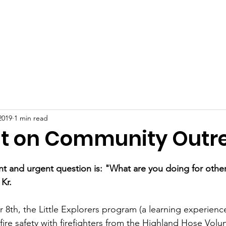
About
Support Us
Programming
Resources
Fami
2019
1 min read
ht on Community Outr
ent and urgent question is: "What are you doing for othe
 Kr.
8th, the Little Explorers program (a learning experience
fire safety with firefighters from the Highland Hose Volun