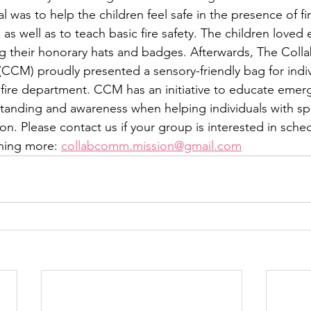
was to help the children feel safe in the presence of fir
as well as to teach basic fire safety. The children loved 
ing their honorary hats and badges. Afterwards, The Colla
CM) proudly presented a sensory-friendly bag for indiv
 fire department. CCM has an initiative to educate emer
anding and awareness when helping individuals with spe
n. Please contact us if your group is interested in sched
rning more: 
collabcomm.mission@gmail.com