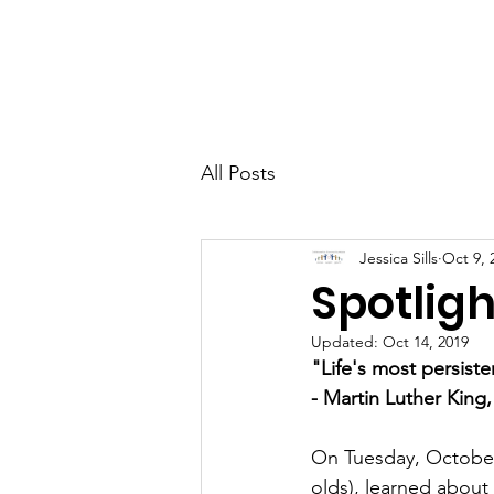
CCM
Home
All Posts
Jessica Sills
Oct 9, 
Spotlig
Updated:
Oct 14, 2019
"Life's most persist
- Martin Luther King,
On Tuesday, October 
olds), learned about 