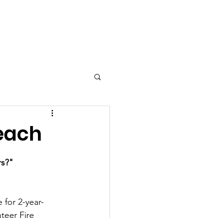
ly Features
each
rs?"
 for 2-year-
teer Fire 