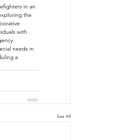
efighters in an 
exploring the 
borative 
iduals with 
gency 
cial needs in 
uling a 
See All