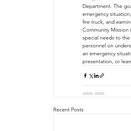
Department. The goal 
emergency situation, 
fire truck, and earn
Community Mission (C
special needs to the
personnel on underst
an emergency situatio
presentation, or lea
Recent Posts