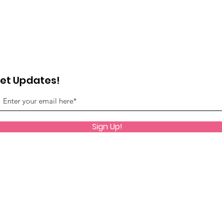
et Updates!
Sign Up!