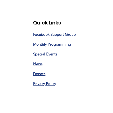
Quick Links
Facebook Support Group
Monthly Programming
Special Events
News
Donate
Privacy Policy