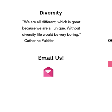
Diversity
"We are all different, which is great
because we are all unique. Without
diversity life would be very boring."
G
- Catherine Pulsifer
Email Us!