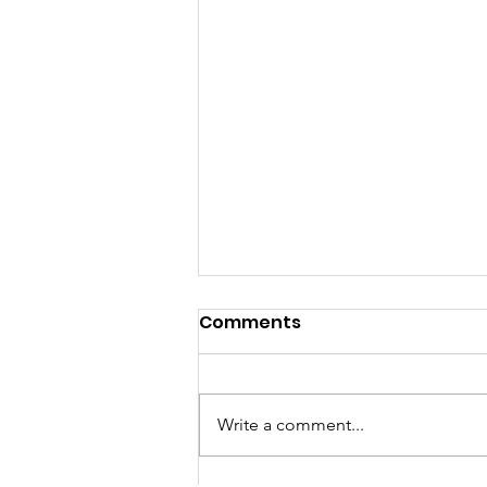
Comments
Write a comment...
Happy Holidays!